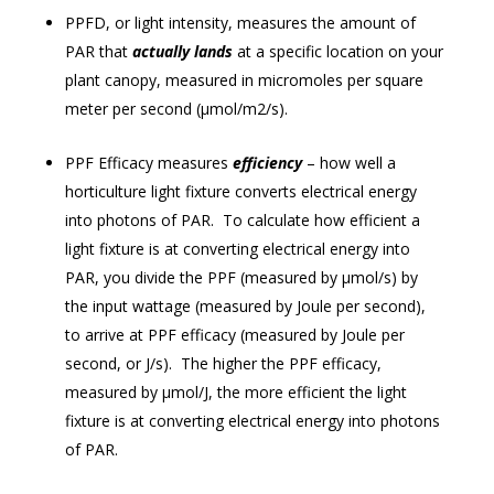
PPFD, or light intensity, measures the amount of
PAR that
actually lands
at a specific location on your
plant canopy, measured in micromoles per square
meter per second (μmol/m2/s).
PPF Efficacy measures
efficiency
– how well a
horticulture light fixture converts electrical energy
into photons of PAR. To calculate how efficient a
light fixture is at converting electrical energy into
PAR, you divide the PPF (measured by μmol/s) by
the input wattage (measured by Joule per second),
to arrive at PPF efficacy (measured by Joule per
second, or J/s). The higher the PPF efficacy,
measured by μmol/J, the more efficient the light
fixture is at converting electrical energy into photons
of PAR.