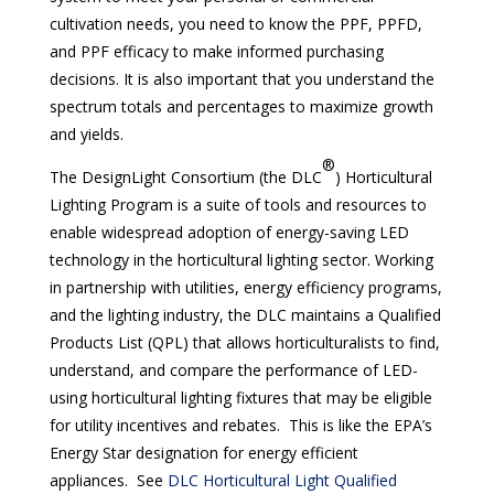
cultivation needs, you need to know the PPF, PPFD,
and PPF efficacy to make informed purchasing
decisions. It is also important that you understand the
spectrum totals and percentages to maximize growth
and yields.
®
The DesignLight Consortium (the DLC
) Horticultural
Lighting Program is a suite of tools and resources to
enable widespread adoption of energy-saving LED
technology in the horticultural lighting sector. Working
in partnership with utilities, energy efficiency programs,
and the lighting industry, the DLC maintains a Qualified
Products List (QPL) that allows horticulturalists to find,
understand, and compare the performance of LED-
using horticultural lighting fixtures that may be eligible
for utility incentives and rebates. This is like the EPA’s
Energy Star designation for energy efficient
appliances. See
DLC Horticultural Light Qualified