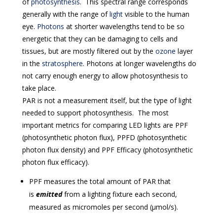
of
photosynthesis
. This spectral range corresponds
generally with the range of
light
visible to the human
eye.
Photons
at shorter wavelengths tend to be so
energetic that they can be damaging to cells and
tissues, but are mostly filtered out by the
ozone
layer
in the
stratosphere
. Photons at longer wavelengths do
not carry enough energy to allow photosynthesis to
take place.
PAR is not a measurement itself, but the type of light
needed to support photosynthesis. The most
important metrics for comparing LED lights are PPF
(photosynthetic photon flux), PPFD (photosynthetic
photon flux density) and PPF Efficacy (photosynthetic
photon flux efficacy).
PPF measures the total amount of PAR that
is
emitted
from a lighting fixture each second,
measured as micromoles per second (μmol/s).