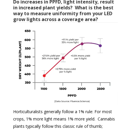
Do increases in PPFD, light intensity, result
in increased plant yields? What is the best
way to measure uniformity from your LED
grow lights across a coverage area?
Horticulturalists generally follow a 1% rule: For most
crops, 1% more light means 1% more yield. Cannabis
plants typically follow this classic rule of thumb;