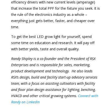
efficiency drivers with new current levels (amperage)
that increase the total PPF for the fixture you seek. It is
the rule of the electronics industry as a whole –
everything just gets better, faster, and cheaper over
time.
To get the best LED grow light for yourself, spend
some time on education and research. It will pay off
with better yields, taste and overall quality.
Randy Shipley is a co-founder and the President of RSX
Enterprises and is responsible for sales, marketing,
product development and technology. He also leads
RSX’s design, build and facility start-up advisory services
team, with a focus on assisting cultivators with facility
and floor plan design assistance for lighting, benching,
HVACD and other critical growing systems.
Connect with
Randy on LinkedIn