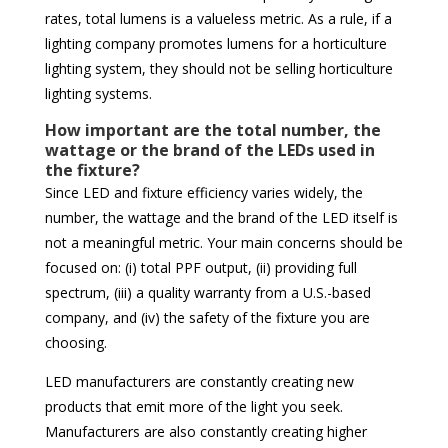
rates, total lumens is a valueless metric. As a rule, if a
lighting company promotes lumens for a horticulture
lighting system, they should not be selling horticulture
lighting systems.
How important are the total number, the
wattage or the brand of the LEDs used in
the fixture?
Since LED and fixture efficiency varies widely, the
number, the wattage and the brand of the LED itself is
not a meaningful metric. Your main concerns should be
focused on: (i) total PPF output, (ii) providing full
spectrum, (iii) a quality warranty from a U.S.-based
company, and (iv) the safety of the fixture you are
choosing.
LED manufacturers are constantly creating new
products that emit more of the light you seek.
Manufacturers are also constantly creating higher