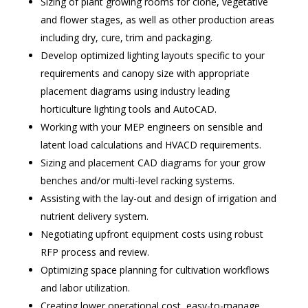
Sizing of plant growing rooms for clone, vegetative
and flower stages, as well as other production areas
including dry, cure, trim and packaging.
Develop optimized lighting layouts specific to your
requirements and canopy size with appropriate
placement diagrams using industry leading
horticulture lighting tools and AutoCAD.
Working with your MEP engineers on sensible and
latent load calculations and HVACD requirements.
Sizing and placement CAD diagrams for your grow
benches and/or multi-level racking systems.
Assisting with the lay-out and design of irrigation and
nutrient delivery system.
Negotiating upfront equipment costs using robust
RFP process and review.
Optimizing space planning for cultivation workflows
and labor utilization.
Creating lower operational cost, easy-to-manage