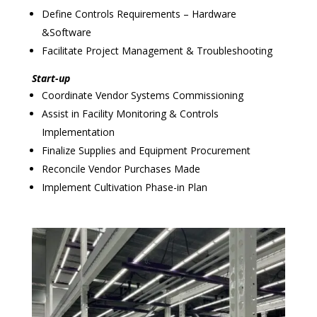
Define Controls Requirements – Hardware
&Software
Facilitate Project Management & Troubleshooting
Start-up
Coordinate Vendor Systems Commissioning
Assist in Facility Monitoring & Controls
Implementation
Finalize Supplies and Equipment Procurement
Reconcile Vendor Purchases Made
Implement Cultivation Phase-in Plan