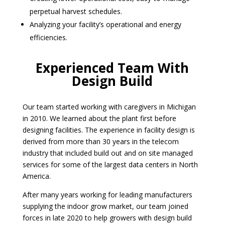
perpetual harvest schedules.
Analyzing your facility’s operational and energy
efficiencies.
Experienced Team With
Design Build
Our team started working with caregivers in Michigan
in 2010. We learned about the plant first before
designing facilities. The experience in facility design is
derived from more than 30 years in the telecom
industry that included build out and on site managed
services for some of the largest data centers in North
America.
After many years working for leading manufacturers
supplying the indoor grow market, our team joined
forces in late 2020 to help growers with design build