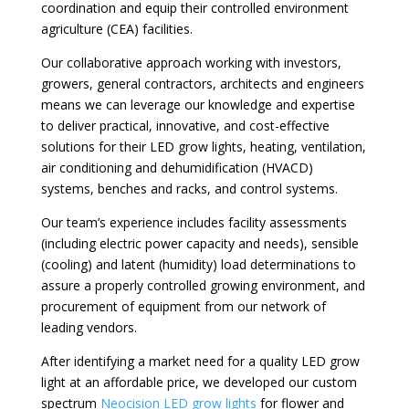
coordination and equip their controlled environment
agriculture (CEA) facilities.
Our collaborative approach working with investors,
growers, general contractors, architects and engineers
means we can leverage our knowledge and expertise
to deliver practical, innovative, and cost-effective
solutions for their LED grow lights, heating, ventilation,
air conditioning and dehumidification (HVACD)
systems, benches and racks, and control systems.
Our team’s experience includes facility assessments
(including electric power capacity and needs), sensible
(cooling) and latent (humidity) load determinations to
assure a properly controlled growing environment, and
procurement of equipment from our network of
leading vendors.
After identifying a market need for a quality LED grow
light at an affordable price, we developed our custom
spectrum
Neocision LED grow lights
for flower and