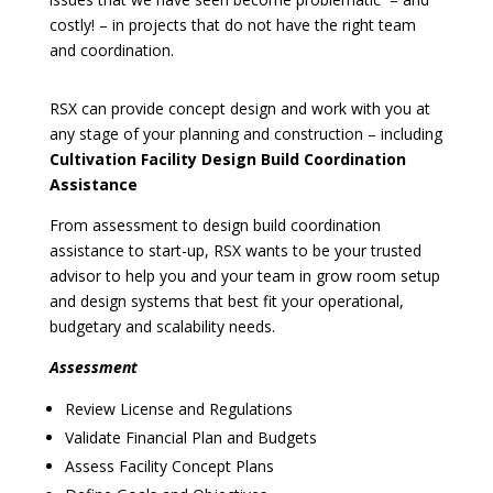
costly! – in projects that do not have the right team
and coordination.
RSX can provide concept design and work with you at
any stage of your planning and construction – including
Cultivation Facility Design Build Coordination
Assistance
From assessment to design build coordination
assistance to start-up, RSX wants to be your trusted
advisor to help you and your team in grow room setup
and design systems that best fit your operational,
budgetary and scalability needs.
Assessment
Review License and Regulations
Validate Financial Plan and Budgets
Assess Facility Concept Plans