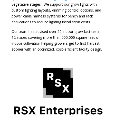
vegetative stages. We support our grow lights with
custom lighting layouts, dimming control options, and
power cable harness systems for bench and rack
applications to reduce lighting installation costs.
Our team has advised over 50 indoor grow facilites in
12 states covering more than 500,000 square feet of
indoor cultivation helping growers get to first harvest
sooner with an optimized, cost-efficient facility design.