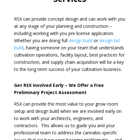
RSX can provide concept design and can work with you
at any stage of your planning and construction –
including working with you pre license application.
Whether you are doing full
design build
or
design bid
build
,
having someone on your team that understands
cultivation operations, facility layout, best practices for
construction, and supply chain acquisition will be a key
to the long term success of your cultivation business.
Get RSX Involved Early – We Offer a Free
Preliminary Project Assessment
RSX can provide the most value to your
grow room
setup and design build
when we are involved early on
to work with your architects, engineers, and
contractors. This allows us to guide you and your
professional team to address the cannabis-specific
issues that we have seen become problematic – and