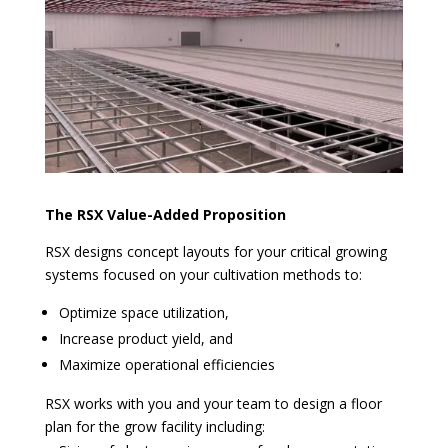
The RSX Value-Added Proposition
RSX designs concept layouts for your critical growing
systems focused on your cultivation methods to:
Optimize space utilization,
Increase product yield, and
Maximize operational efficiencies
RSX works with you and your team to design a floor
plan for the grow facility including: