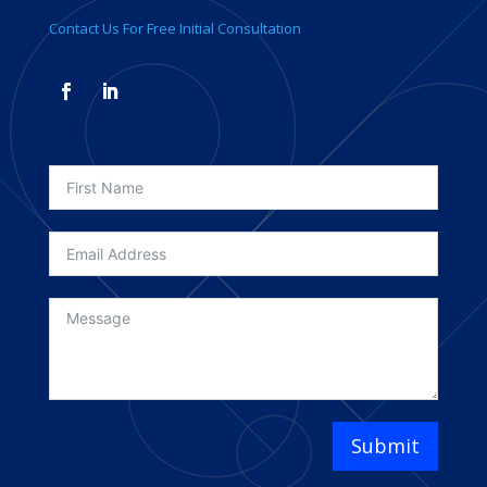
Contact Us For Free Initial Consultation
Submit