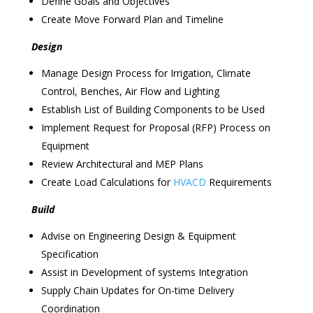
Define Goals and Objectives
Create Move Forward Plan and Timeline
Design
Manage Design Process for Irrigation, Climate
Control, Benches, Air Flow and Lighting
Establish List of Building Components to be Used
Implement Request for Proposal (RFP) Process on
Equipment
Review Architectural and MEP Plans
Create Load Calculations for
HVACD
Requirements
Build
Advise on Engineering Design & Equipment
Specification
Assist in Development of systems Integration
Supply Chain Updates for On-time Delivery
Coordination