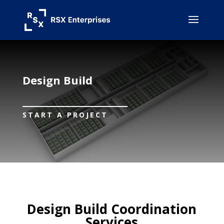
Design Build
START A PROJECT
Design Build Coordination
Services