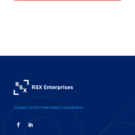
Contact Us For Free Initial Consultation