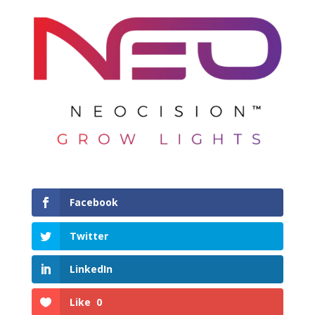
Facebook
Twitter
LinkedIn
Like
0