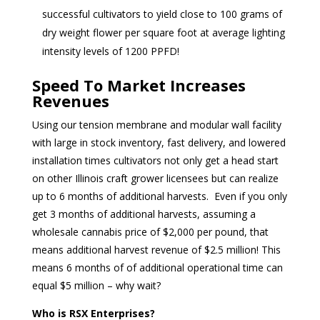
successful cultivators to yield close to 100 grams of
dry weight flower per square foot at average lighting
intensity levels of 1200 PPFD!
Speed To Market Increases
Revenues
Using our tension membrane and modular wall facility
with large in stock inventory, fast delivery, and lowered
installation times cultivators not only get a head start
on other Illinois craft grower licensees but can realize
up to 6 months of additional harvests. Even if you only
get 3 months of additional harvests, assuming a
wholesale cannabis price of $2,000 per pound, that
means additional harvest revenue of $2.5 million! This
means 6 months of of additional operational time can
equal $5 million – why wait?
Who is RSX Enterprises?