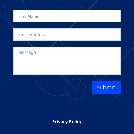
Submit
Privacy Policy