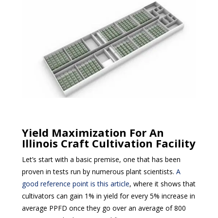
Yield Maximization For An
Illinois Craft Cultivation Facility
Let’s start with a basic premise, one that has been
proven in tests run by numerous plant scientists.
A
good reference point is this article
, where it shows that
cultivators can gain 1% in yield for every 5% increase in
average PPFD once they go over an average of 800