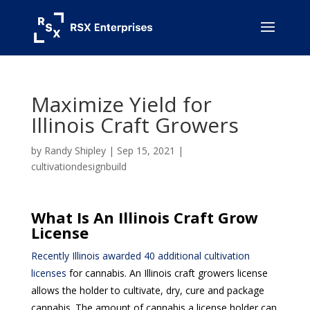
Maximize Yield for
Illinois Craft Growers
by
Randy Shipley
|
Sep 15, 2021
|
cultivationdesignbuild
What Is An Illinois Craft Grow
License
Recently Illinois awarded 40 additional cultivation
licenses
for cannabis. An Illinois craft growers license
allows the holder to cultivate, dry, cure and package
cannabis. The amount of cannabis a license holder can