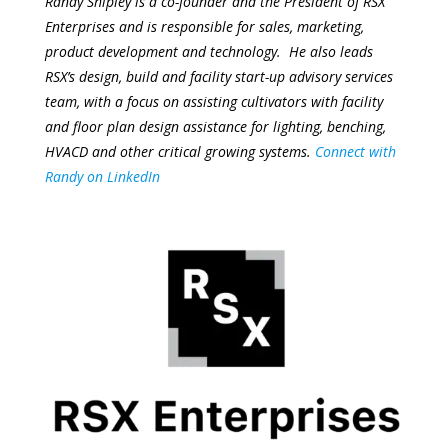
Randy Shipley is a co-founder and the President of RSX
Enterprises and is responsible for sales, marketing,
product development and technology. He also leads
RSX’s design, build and facility start-up advisory services
team, with a focus on assisting cultivators with facility
and floor plan design assistance for lighting, benching,
HVACD and other critical growing systems.
Connect with
Randy on LinkedIn