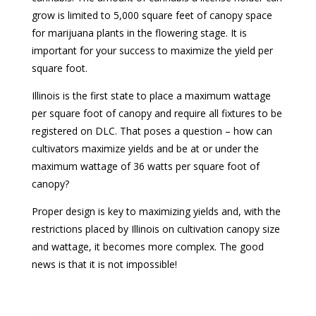
grow is limited to 5,000 square feet of canopy space
for marijuana plants in the flowering stage. It is
important for your success to maximize the yield per
square foot.
Illinois is the first state to place a maximum wattage
per square foot of canopy and require all fixtures to be
registered on DLC. That poses a question – how can
cultivators maximize yields and be at or under the
maximum wattage of 36 watts per square foot of
canopy?
Proper design is key to maximizing yields and, with the
restrictions placed by Illinois on cultivation canopy size
and wattage, it becomes more complex. The good
news is that it is not impossible!