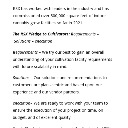
RSX has worked with leaders in the industry and has
commissioned over 300,000 square feet of indoor
cannabis grow facilities so far in 2021.
The RSX Pledge to Cultivators:
R
equirements
–
S
olutions
–
e
X
ecution
R
equirements
–
We try our best to gain an overall
understanding of your cultivation facility requirements
with future scalability in mind.
S
olutions –
Our solutions and recommendations to
customers are plant-centric and based upon our
experience and our vendor partners.
e
X
ecution
– We are ready to work with your team to
ensure the execution of your project on time, on
budget, and of excellent quality.