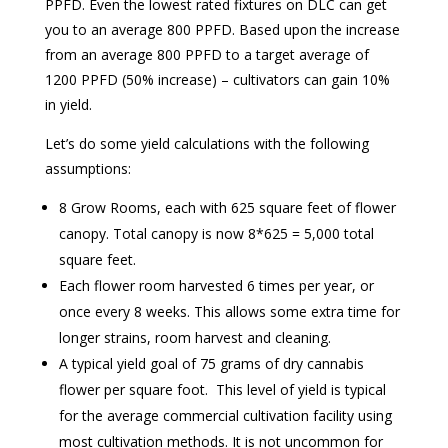
PPFD. Even the lowest rated fixtures on DLC can get
you to an average 800 PPFD. Based upon the increase
from an average 800 PPFD to a target average of
1200 PPFD (50% increase) – cultivators can gain 10%
in yield.
Let’s do some yield calculations with the following
assumptions:
8 Grow Rooms, each with 625 square feet of flower
canopy. Total canopy is now 8*625 = 5,000 total
square feet.
Each flower room harvested 6 times per year, or
once every 8 weeks. This allows some extra time for
longer strains, room harvest and cleaning.
A typical yield goal of 75 grams of dry cannabis
flower per square foot. This level of yield is typical
for the average commercial cultivation facility using
most cultivation methods. It is not uncommon for