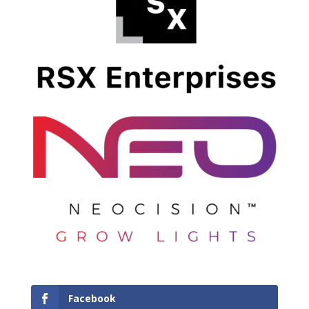
Facebook