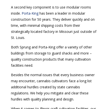
A second key component is to use modular rooms
inside.
Porta-King
has been a leader in modular
construction for 50 years. They deliver quickly and on
time, with minimal shipping costs from their
strategically located factory in Missouri just outside of
St. Louis.
Both Sprung and Porta-King offer a variety of other
buildings from storage to guard shacks and more –
quality construction products that many cultivation
facilities need.
Besides the normal issues that every business owner
may encounter, cannabis cultivators face a long list
additional hurdles created by state cannabis
regulations. We help you mitigate and clear these
hurdles with quality planning and design.
When it comes to Illinois craft cultivation facilities, our