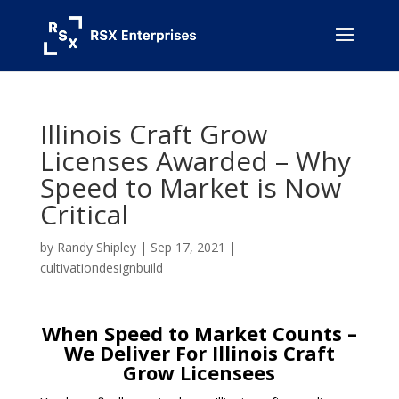
Illinois Craft Grow
Licenses Awarded – Why
Speed to Market is Now
Critical
by
Randy Shipley
|
Sep 17, 2021
|
cultivationdesignbuild
When Speed to Market Counts –
We Deliver
For Illinois Craft
Grow
Licensees