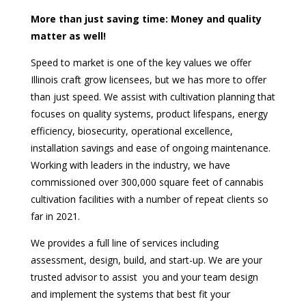
More than just saving time: Money and quality
matter as well!
Speed to market is one of the key values we offer
Illinois craft grow licensees, but we has more to offer
than just speed. We assist with cultivation planning that
focuses on quality systems, product lifespans, energy
efficiency, biosecurity, operational excellence,
installation savings and ease of ongoing maintenance.
Working with leaders in the industry, we have
commissioned over 300,000 square feet of cannabis
cultivation facilities with a number of repeat clients so
far in 2021.
We provides a full line of services including
assessment, design, build, and start-up. We are your
trusted advisor to assist you and your team design
and implement the systems that best fit your