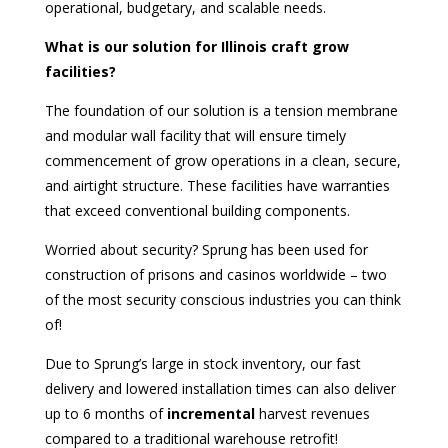
operational, budgetary, and scalable needs.
What is our solution for Illinois craft grow
facilities?
The foundation of our solution is a tension membrane
and modular wall facility that will ensure timely
commencement of grow operations in a clean, secure,
and airtight structure. These facilities have warranties
that exceed conventional building components.
Worried about security? Sprung has been used for
construction of prisons and casinos worldwide – two
of the most security conscious industries you can think
of!
Due to Sprung’s large in stock inventory, our fast
delivery and lowered installation times can also deliver
up to 6 months of
incremental
harvest revenues
compared to a traditional warehouse retrofit!