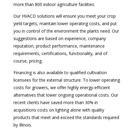
more than 800 indoor agriculture facilities.
Our HVACD solutions will ensure you meet your crop
yield targets, maintain lower operating costs, and put
you in control of the environment the plants need. Our
suggestions are based on experience, company
reputation, product performance, maintenance
requirements, certifications, functionality, and of
course, pricing.
Financing is also available to qualified cultivation
licensees for the external structure. To lower operating
costs for growers, we offer highly energy-efficient
alternatives that lower ongoing operational costs. Our
recent clients have saved more than 30% in
acquisitions costs on lighting alone with quality
products that meet and exceed the standards required
by Illinois.