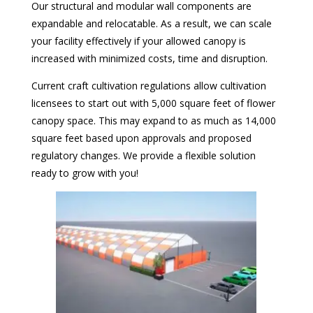
Our structural and modular wall components are
expandable and relocatable. As a result, we can scale
your facility effectively if your allowed canopy is
increased with minimized costs, time and disruption.
Current craft cultivation regulations allow cultivation
licensees to start out with 5,000 square feet of flower
canopy space. This may expand to as much as 14,000
square feet based upon approvals and proposed
regulatory changes. We provide a flexible solution
ready to grow with you!