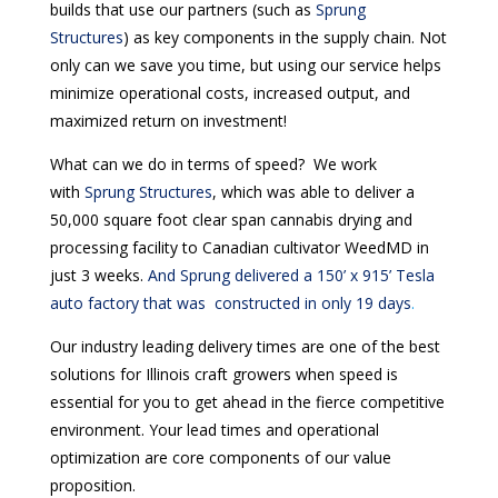
builds that use our partners (such as
Sprung
Structures
) as key components in the supply chain. Not
only can we save you time, but using our service helps
minimize operational costs, increased output, and
maximized return on investment!
What can we do in terms of speed? We work
with
Sprung Structures
, which was able to deliver a
50,000 square foot clear span cannabis drying and
processing facility to Canadian cultivator WeedMD in
just 3 weeks.
And Sprung delivered a 150’ x 915’ Tesla
auto factory that was constructed in only 19 days
.
Our industry leading delivery times are one of the best
solutions for Illinois craft growers when speed is
essential for you to get ahead in the fierce competitive
environment. Your lead times and operational
optimization are core components of our value
proposition.