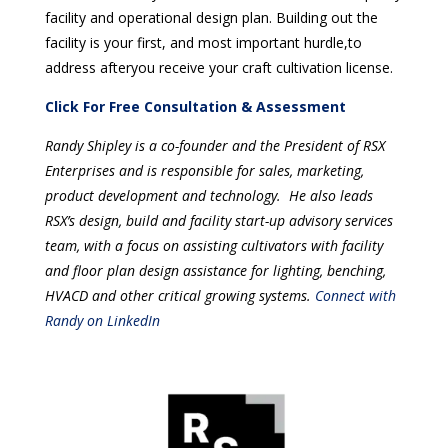
facility and operational design plan. Building out the
facility is your first, and most important hurdle,to
address afteryou receive your craft cultivation license.
Click For Free Consultation & Assessment
Randy Shipley is a co-founder and the President of RSX
Enterprises and is responsible for sales, marketing,
product development and technology. He also leads
RSX’s design, build and facility start-up advisory services
team, with a focus on assisting cultivators with facility
and floor plan design assistance for lighting, benching,
HVACD and other critical growing systems.
Connect with
Randy on LinkedIn