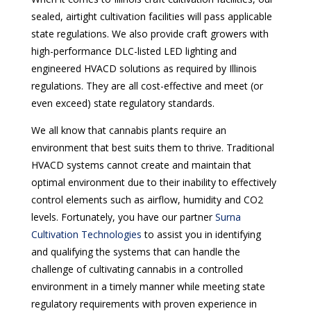
sealed, airtight cultivation facilities will pass applicable
state regulations. We also provide craft growers with
high-performance DLC-listed LED lighting and
engineered HVACD solutions as required by Illinois
regulations. They are all cost-effective and meet (or
even exceed) state regulatory standards.
We all know that cannabis plants require an
environment that best suits them to thrive. Traditional
HVACD systems cannot create and maintain that
optimal environment due to their inability to effectively
control elements such as airflow, humidity and CO2
levels. Fortunately, you have our partner
Surna
Cultivation Technologies
to assist you in identifying
and qualifying the systems that can handle the
challenge of cultivating cannabis in a controlled
environment in a timely manner while meeting state
regulatory requirements with proven experience in