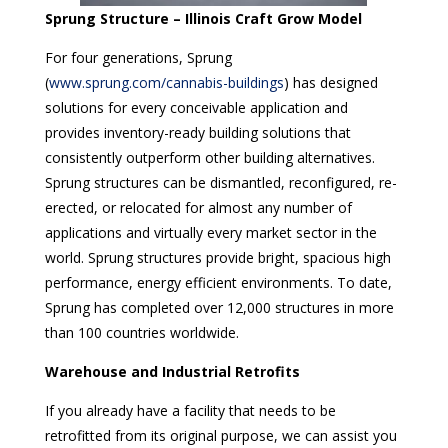
Sprung Structure – Illinois Craft Grow Model
For four generations, Sprung
(
www.sprung.com/cannabis-buildings
) has designed
solutions for every conceivable application and
provides inventory-ready building solutions that
consistently outperform other building alternatives.
Sprung structures can be dismantled, reconfigured, re-
erected, or relocated for almost any number of
applications and virtually every market sector in the
world. Sprung structures provide bright, spacious high
performance, energy efficient environments. To date,
Sprung has completed over 12,000 structures in more
than 100 countries worldwide.
Warehouse and Industrial Retrofits
If you already have a facility that needs to be
retrofitted from its original purpose, we can assist you