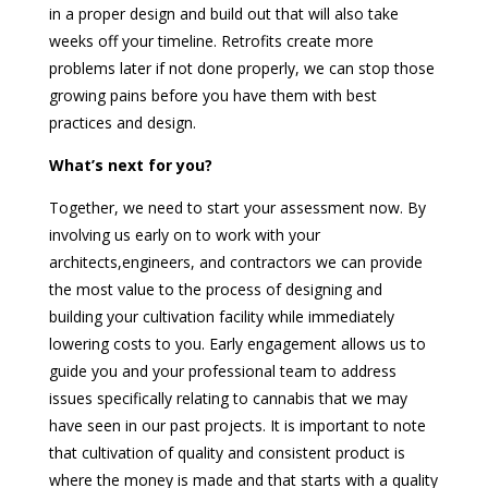
in a proper design and build out that will also take
weeks off your timeline. Retrofits create more
problems later if not done properly, we can stop those
growing pains before you have them with best
practices and design.
What’s next for you?
Together, we need to start your assessment now. By
involving us early on to work with your
architects,engineers, and contractors we can provide
the most value to the process of designing and
building your cultivation facility while immediately
lowering costs to you. Early engagement allows us to
guide you and your professional team to address
issues specifically relating to cannabis that we may
have seen in our past projects. It is important to note
that cultivation of quality and consistent product is
where the money is made and that starts with a quality