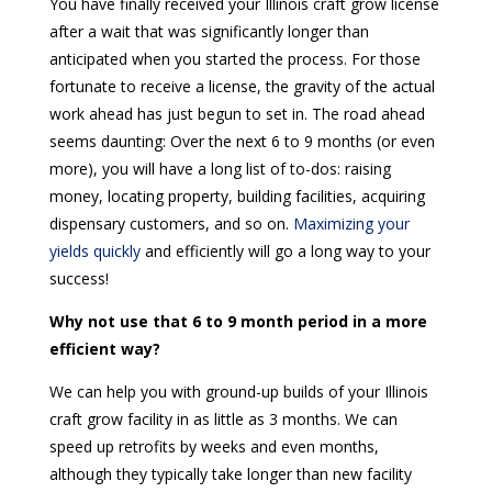
You have finally received your Illinois craft grow license
after a wait that was significantly longer than
anticipated when you started the process. For those
fortunate to receive a license, the gravity of the actual
work ahead has just begun to set in. The road ahead
seems daunting: Over the next 6 to 9 months (or even
more), you will have a long list of to-dos: raising
money, locating property, building facilities, acquiring
dispensary customers, and so on.
Maximizing your
yields quickly
and efficiently will go a long way to your
success!
Why not use that 6 to 9 month period in a more
efficient way?
We can help you with ground-up builds of your Illinois
craft grow facility in as little as 3 months. We can
speed up retrofits by weeks and even months,
although they typically take longer than new facility