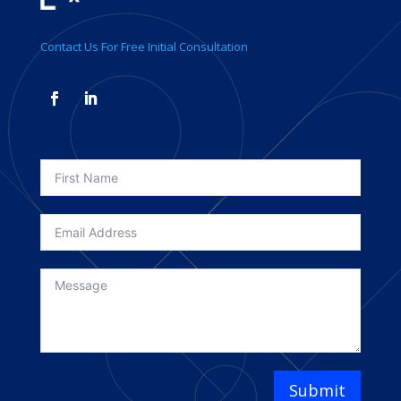
Contact Us For Free Initial Consultation
Submit