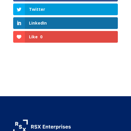
Twitter
LinkedIn
Like
0